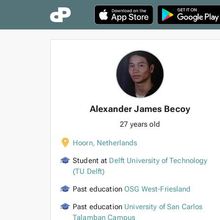
Alexander James Becoy
27 years old
Hoorn
,
Netherlands
Student at
Delft University of Technology
(TU Delft)
Past education
OSG West-Friesland
Past education
University of San Carlos
Talamban Campus