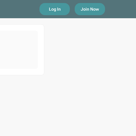
Log In
Join Now