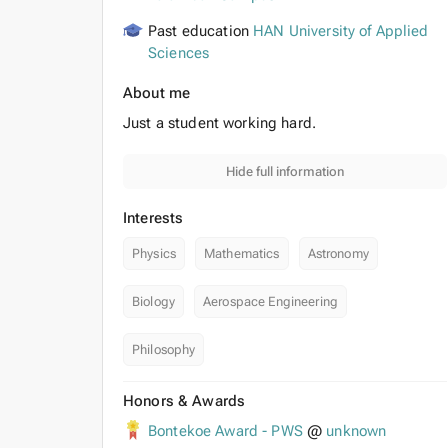
Past education
HAN University of Applied
Sciences
About me
Just a student working hard.
Hide full information
Interests
Physics
Mathematics
Astronomy
Biology
Aerospace Engineering
Philosophy
Honors & Awards
Bontekoe Award - PWS
@
unknown