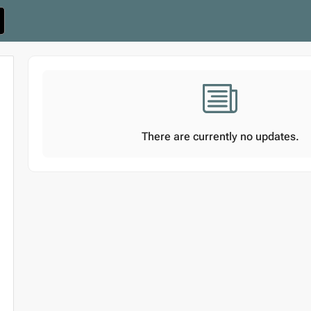
There are currently no updates.