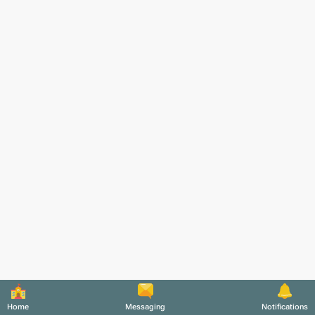
Home
Messaging
Notifications