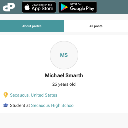
About profile
All posts
MS
Michael Smarth
26 years old
Secaucus
,
United States
Student at
Secaucus High School