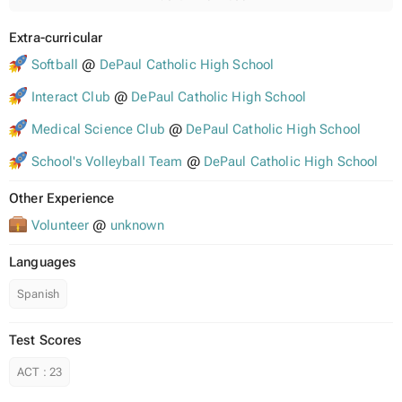
Extra-curricular
Softball
@
DePaul Catholic High School
Interact Club
@
DePaul Catholic High School
Medical Science Club
@
DePaul Catholic High School
School's Volleyball Team
@
DePaul Catholic High School
Other Experience
Volunteer
@
unknown
Languages
Spanish
Test Scores
ACT
:
23