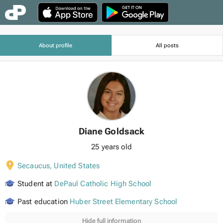
About profile
All posts
Diane Goldsack
25 years old
Secaucus
,
United States
Student at
DePaul Catholic High School
Past education
Huber Street Elementary School
Hide full information