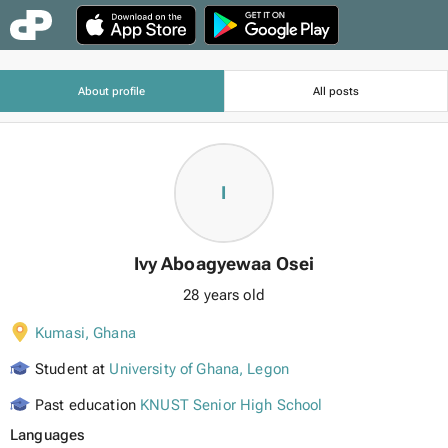
About profile
All posts
I
Ivy Aboagyewaa Osei
28 years old
Kumasi
,
Ghana
Student at
University of Ghana, Legon
Past education
KNUST Senior High School
Languages