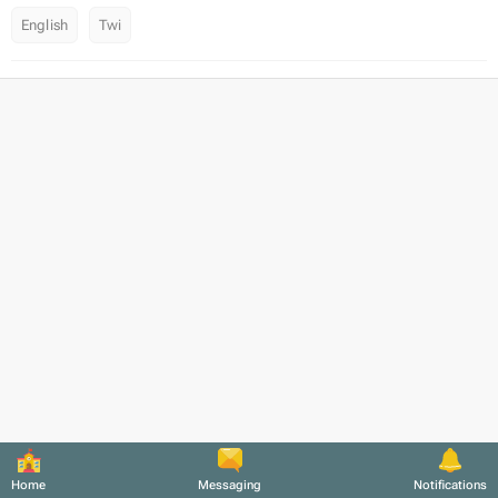
English
Twi
Home
Messaging
Notifications