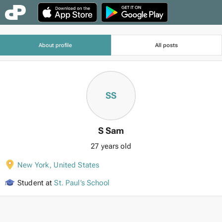
About profile
All posts
SS
S Sam
27 years old
New York
,
United States
Student at
St. Paul’s School