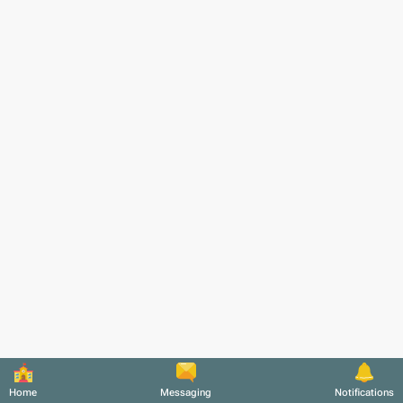
Home
Messaging
Notifications