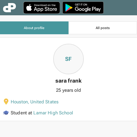
About profile
All posts
SF
sara frank
25 years old
Houston
,
United States
Student at
Lamar High School