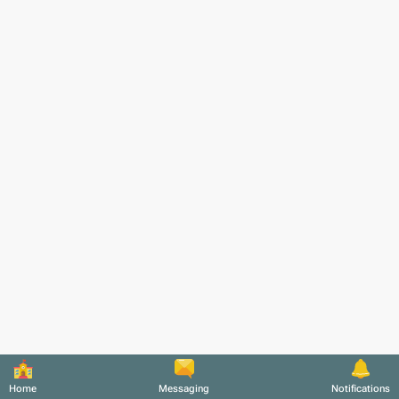
Home
Messaging
Notifications