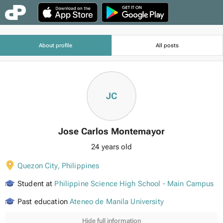
About profile
All posts
JC
Jose Carlos Montemayor
24 years old
Quezon City
,
Philippines
Student at
Philippine Science High School - Main Campus
Past education
Ateneo de Manila University
Hide full information