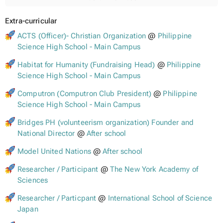
Extra-curricular
ACTS (Officer)- Christian Organization
@
Philippine
Science High School - Main Campus
Habitat for Humanity (Fundraising Head)
@
Philippine
Science High School - Main Campus
Computron (Computron Club President)
@
Philippine
Science High School - Main Campus
Bridges PH (volunteerism organization) Founder and
National Director
@
After school
Model United Nations
@
After school
Researcher / Participant
@
The New York Academy of
Sciences
Researcher / Particpant
@
International School of Science
Japan