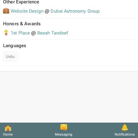
Other Experience
Website Design
@
Dubai Astronomy Group
Honors & Awards
1st Place
@
Beeah Tandeef
Languages
Urdu
Home
Messaging
Notifications