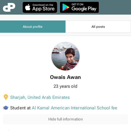
About profile
All posts
Owais Awan
23 years old
Sharjah
,
United Arab Emirates
Student at
Al Kamal American International School fee
Hide full information