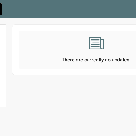
There are currently no updates.