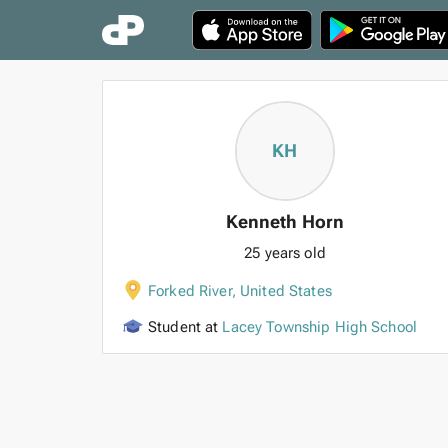
KH
Kenneth Horn
25 years old
Forked River
,
United States
Student at
Lacey Township High School