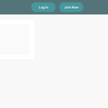
Log In
Join Now