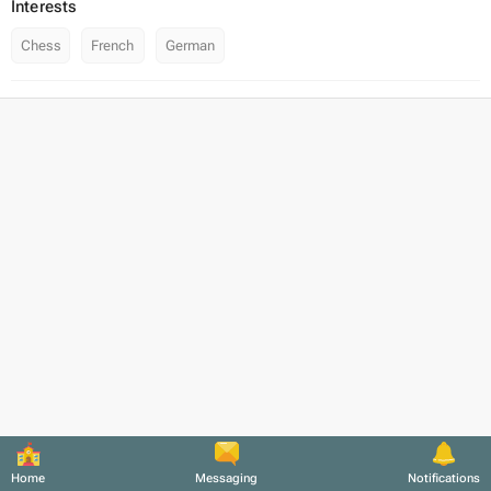
Interests
Chess
French
German
Home
Messaging
Notifications