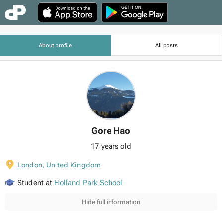
About profile
All posts
Gore Hao
17 years old
London
,
United Kingdom
Student at
Holland Park School
Hide full information