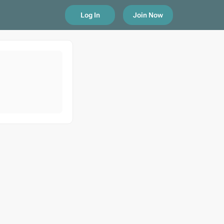
Log In
Join Now