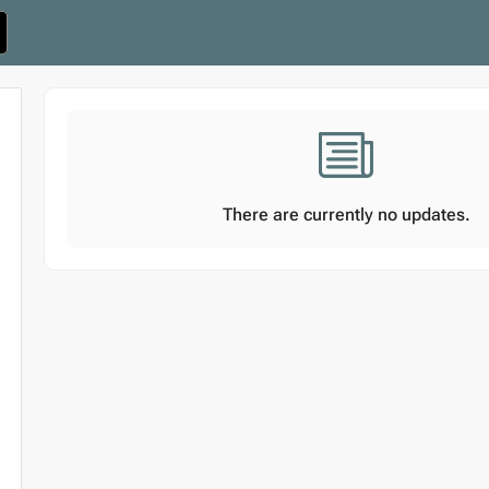
There are currently no updates.