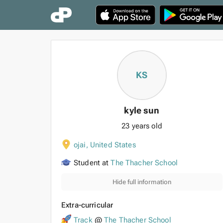
KS
kyle sun
23 years old
ojai
,
United States
Student at
The Thacher School
Hide full information
Extra-curricular
Track
@
The Thacher School