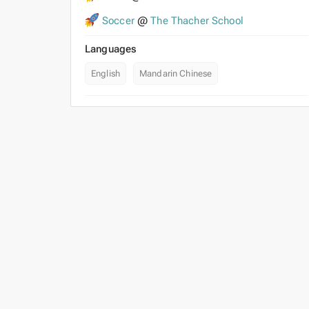
Soccer
@
The Thacher School
Languages
English
Mandarin Chinese