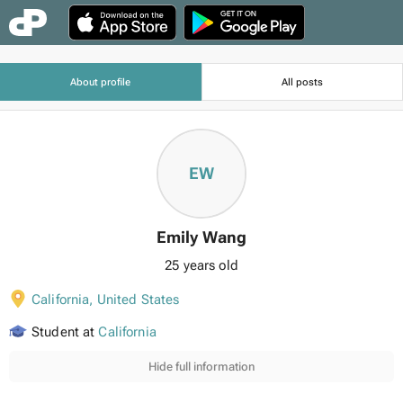
About profile
All posts
EW
Emily Wang
25 years old
California
,
United States
Student at
California
Hide full information