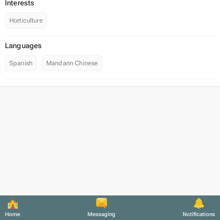
Interests
Horticulture
Languages
Spanish
Mandarin Chinese
Home
Messaging
Notifications