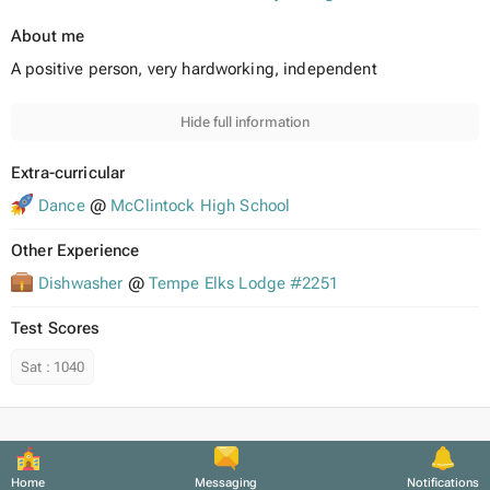
About me
A positive person, very hardworking, independent
Hide full information
Extra-curricular
Dance
@
McClintock High School
Other Experience
Dishwasher
@
Tempe Elks Lodge #2251
Test Scores
Sat
:
1040
Home
Messaging
Notifications