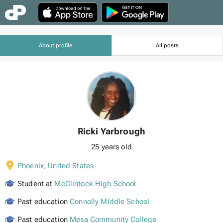
About profile
All posts
Ricki Yarbrough
25 years old
Phoenix
,
United States
Student at
McClintock High School
Past education
Connolly Middle School
Past education
Mesa Community College