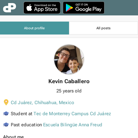
About profile
All posts
Kevin Caballero
25 years old
Cd Juárez, Chihuahua
,
Mexico
Student at
Tec de Monterrey Campus Cd Juárez
Past education
Escuela Bilingüe Anna Freud
About me