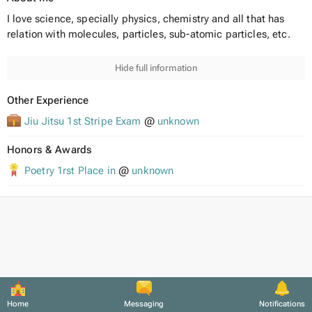
I love science, specially physics, chemistry and all that has
relation with molecules, particles, sub-atomic particles, etc.
Hide full information
Other Experience
Jiu Jitsu 1st Stripe Exam
@
unknown
Honors & Awards
Poetry 1rst Place in
@
unknown
Home
Messaging
Notifications