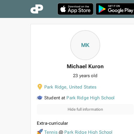
MK
Michael Kuron
23 years old
Park Ridge
,
United States
Student at
Park Ridge High School
Hide full information
Extra-curricular
Tennis
@
Park Ridge High School