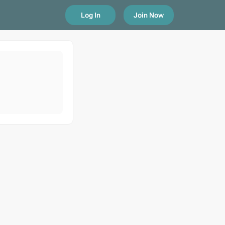
Log In
Join Now