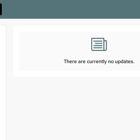
There are currently no updates.