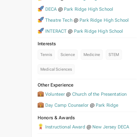
DECA
@
Park Ridge High School
Theatre Tech
@
Park Ridge High School
INTERACT
@
Park Ridge High School
Interests
Tennis
Science
Medicine
STEM
Medical Sciences
Other Experience
Volunteer
@
Church of the Presentation
Day Camp Counselor
@
Park Ridge
Honors & Awards
Instructional Award
@
New Jersey DECA