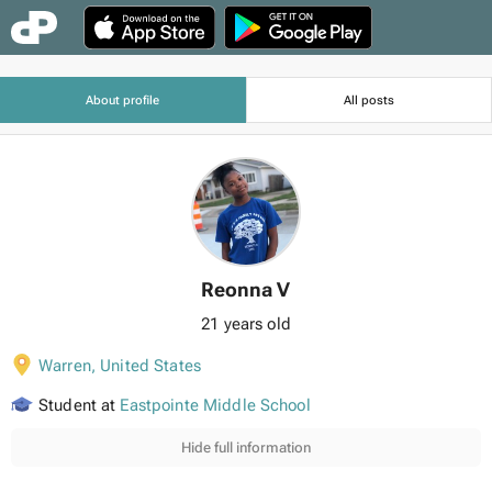
About profile
All posts
Reonna V
21 years old
Warren
,
United States
Student at
Eastpointe Middle School
Hide full information