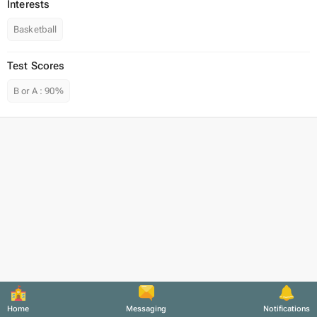
Interests
Basketball
Test Scores
B or A
:
90%
Home
Messaging
Notifications