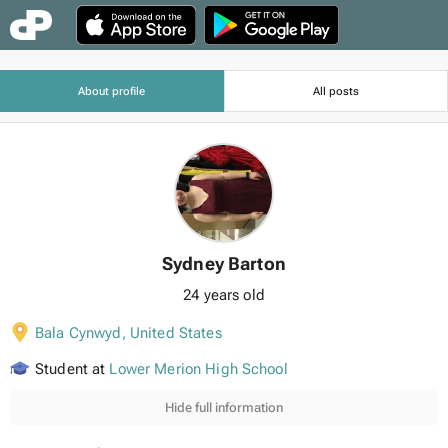
About profile
All posts
Sydney Barton
24 years old
Bala Cynwyd
,
United States
Student at
Lower Merion High School
Hide full information