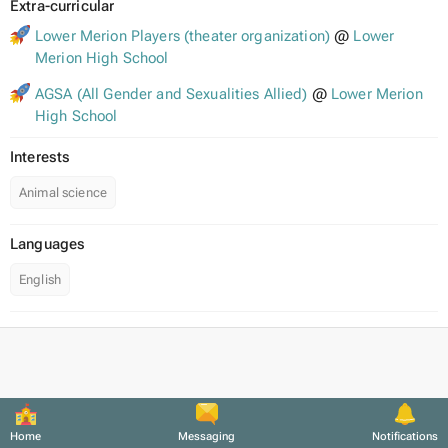
Extra-curricular
Lower Merion Players (theater organization)
@
Lower
Merion High School
AGSA (All Gender and Sexualities Allied)
@
Lower Merion
High School
Interests
Animal science
Languages
English
Home
Messaging
Notifications