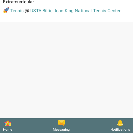
Extra-curricular
Tennis
@
USTA Billie Jean King National Tennis Center
Home
Messaging
Notifications