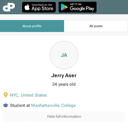
About profile
All posts
JA
Jerry Aser
24 years old
NYC
,
United States
Student at
Manhattanville College
Hide full information