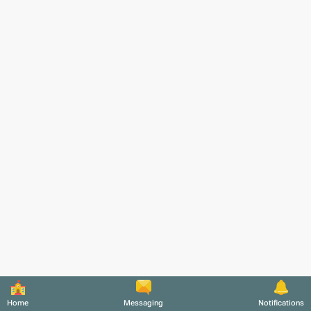
Home
Messaging
Notifications