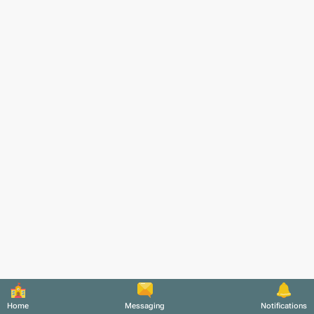
Home
Messaging
Notifications