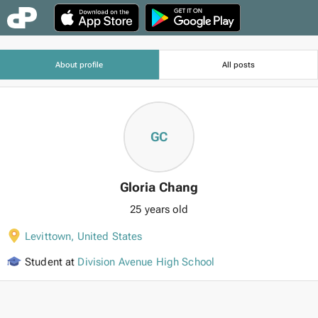
About profile
All posts
GC
Gloria Chang
25 years old
Levittown
,
United States
Student at
Division Avenue High School