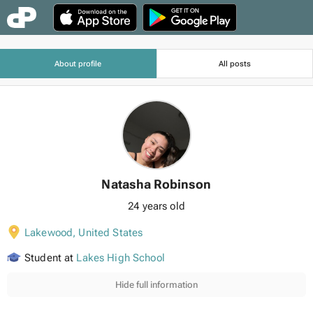
About profile
All posts
Natasha Robinson
24 years old
Lakewood
,
United States
Student at
Lakes High School
Hide full information