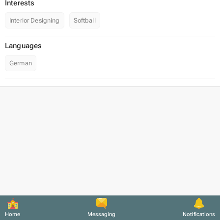
Interests
Interior Designing
Softball
Languages
German
Home
Messaging
Notifications