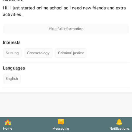
Hi! I just started online school so I need new friends and extra
activities .
Hide full information
Interests
Nursing
Cosmetology
Criminal justice
Languages
English
Home
Messaging
Notifications