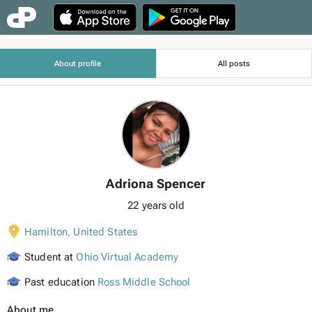
About profile
All posts
Adriona Spencer
22 years old
Hamilton
,
United States
Student at
Ohio Virtual Academy
Past education
Ross Middle School
About me