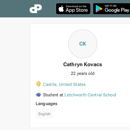
CK
Cathryn Kovacs
22 years old
Castile
,
United States
Student at
Letchworth Central School
Languages
English