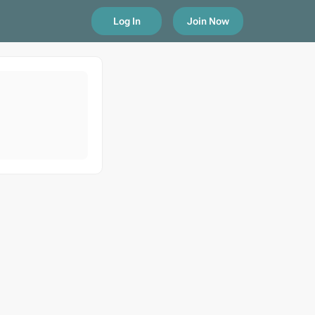
Log In
Join Now