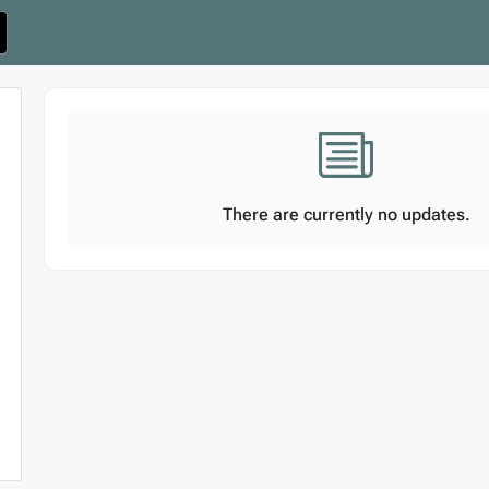
There are currently no updates.