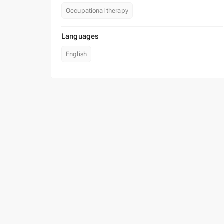
Occupational therapy
Languages
English