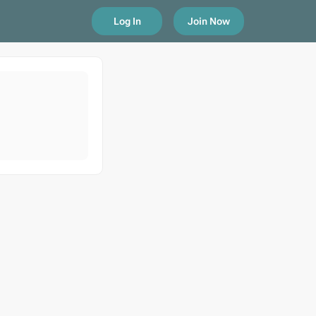
Log In
Join Now