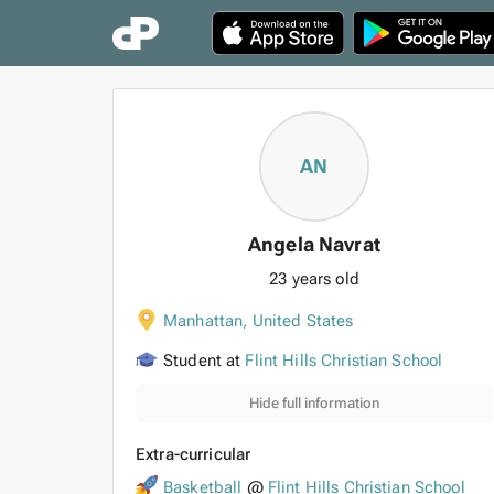
AN
Angela Navrat
23 years old
Manhattan
,
United States
Student at
Flint Hills Christian School
Hide full information
Extra-curricular
Basketball
@
Flint Hills Christian School