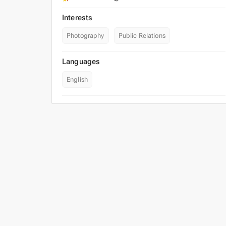
Interests
Photography
Public Relations
Languages
English