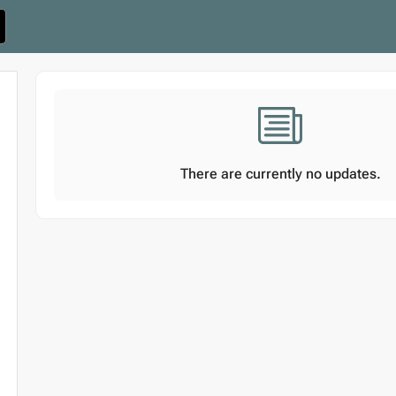
There are currently no updates.