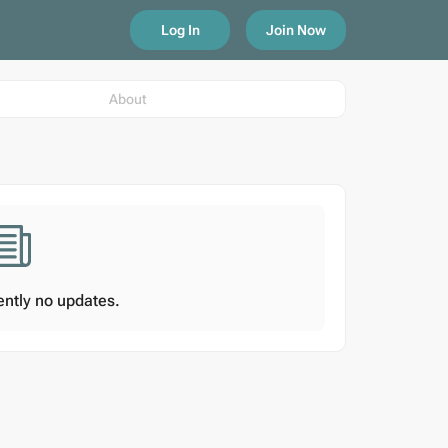
Log In
Join Now
About
ently no updates.