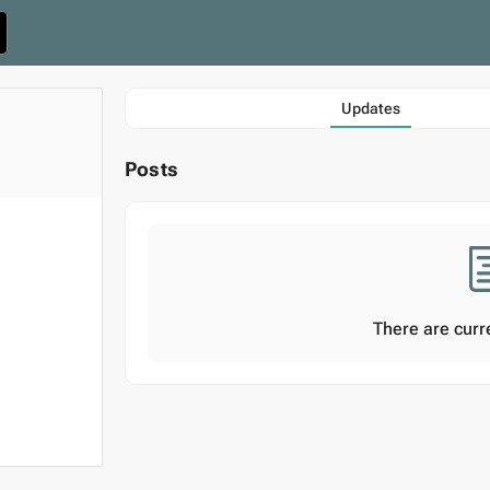
Updates
Posts
There are curr