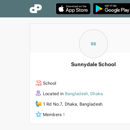
SS
Sunnydale School
School
Located in
Bangladesh, Dhaka
1 Rd No.7, Dhaka, Bangladesh
Members
1