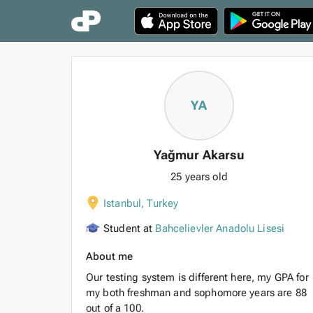
YA
Yağmur Akarsu
25 years old
Istanbul
,
Turkey
Student at
Bahcelievler Anadolu Lisesi
About me
Our testing system is different here, my GPA for
my both freshman and sophomore years are 88
out of a 100.