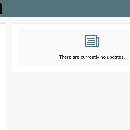
There are currently no updates.