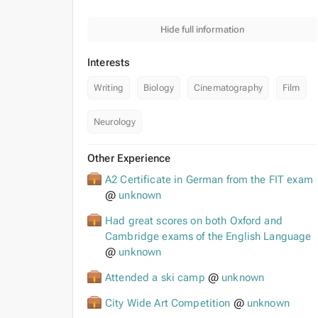
Hide full information
Interests
Writing
Biology
Cinematography
Film
Neurology
Other Experience
A2 Certificate in German from the FIT exam
@
unknown
Had great scores on both Oxford and
Cambridge exams of the English Language
@
unknown
Attended a ski camp
@
unknown
City Wide Art Competition
@
unknown