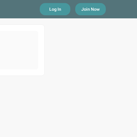
Log In
Join Now