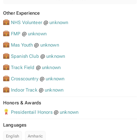
Other Experience
NHS Volunteer
@
unknown
FMP
@
unknown
Mas Youth
@
unknown
Spanish Club
@
unknown
Track Field
@
unknown
Crosscountry
@
unknown
Indoor Track
@
unknown
Honors & Awards
Presidentail Honors
@
unknown
Languages
English
Amharic