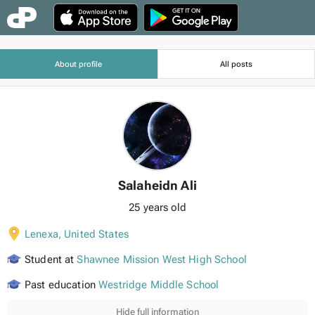
About profile
All posts
Salaheidn Ali
25 years old
Lenexa
,
United States
Student at
Shawnee Mission West High School
Past education
Westridge Middle School
Hide full information