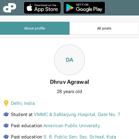
About profile
All posts
DA
Dhruv Agrawal
28 years old
Delhi
,
India
Student at
VMMC & Safdarjung Hospital, Gate No. 7
Past education
American Public University
Past education
S. R. Public Sen. Sec. School, Kota