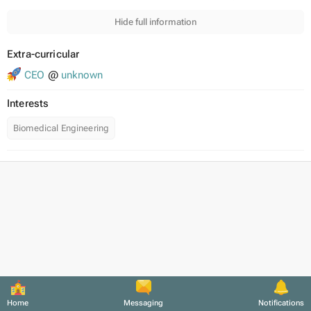
Hide full information
Extra-curricular
CEO
@
unknown
Interests
Biomedical Engineering
Home
Messaging
Notifications