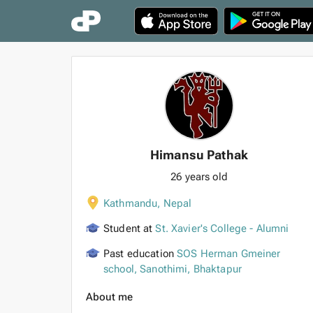
Himansu Pathak
26 years old
Kathmandu
,
Nepal
Student at
St. Xavier's College - Alumni
Past education
SOS Herman Gmeiner
school, Sanothimi, Bhaktapur
About me