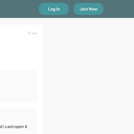
Log In
Join Now
8y ago
 i cant open it.