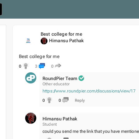
Best college for me
Himansu Pathak
Best college for me
0
3
0
RoundPier Team
Other educator
https://www.roundpier.com/discussions/view/17
0
0
Reply
Himansu Pathak
Student
could you send me the link that you have mentioned