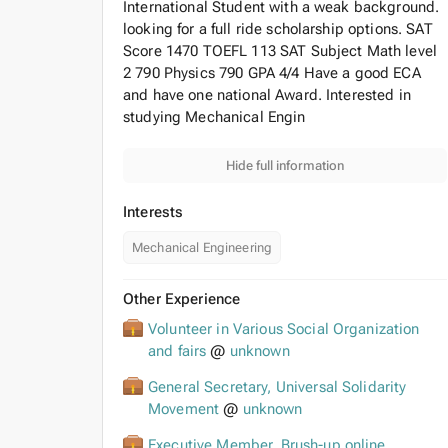
International Student with a weak background.
looking for a full ride scholarship options. SAT
Score 1470 TOEFL 113 SAT Subject Math level
2 790 Physics 790 GPA 4/4 Have a good ECA
and have one national Award. Interested in
studying Mechanical Engin
Hide full information
Interests
Mechanical Engineering
Other Experience
Volunteer in Various Social Organization
and fairs
@
unknown
General Secretary, Universal Solidarity
Movement
@
unknown
Executive Member, Brush-up online