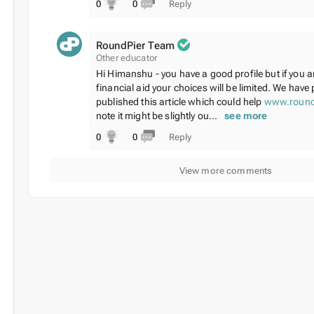
0
0
Reply
RoundPier Team
Other educator
Hi Himanshu - you have a good profile but if you a
financial aid your choices will be limited. We have 
published this article which could help
www.round
note it might be slightly ou...
see more
0
0
Reply
View more comments