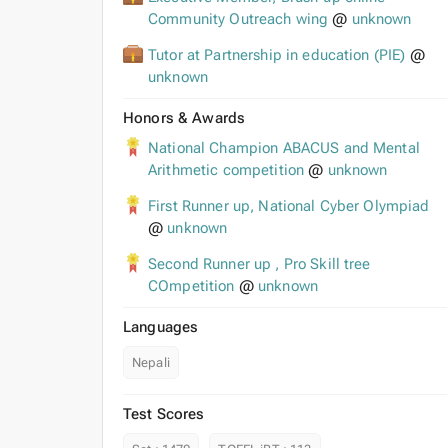
Community Outreach wing
@
unknown
Tutor at Partnership in education (PIE)
@
unknown
Honors & Awards
National Champion ABACUS and Mental
Arithmetic competition
@
unknown
First Runner up, National Cyber Olympiad
@
unknown
Second Runner up , Pro Skill tree
COmpetition
@
unknown
Languages
Nepali
Test Scores