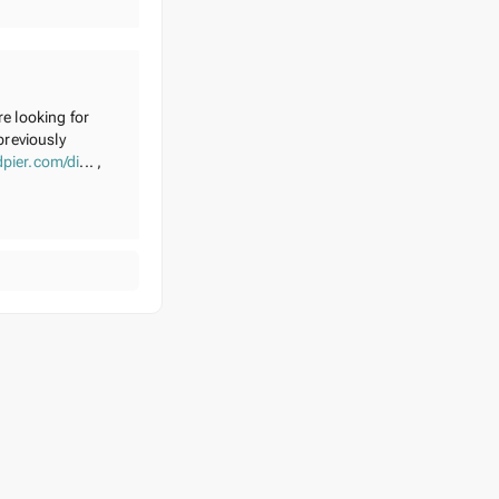
re looking for
previously
pier.com/di
... ,