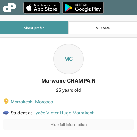
About profile
All posts
MC
Marwane CHAMPAIN
25 years old
Marrakesh
,
Morocco
Student at
Lycée Victor Hugo Marrakech
Hide full information