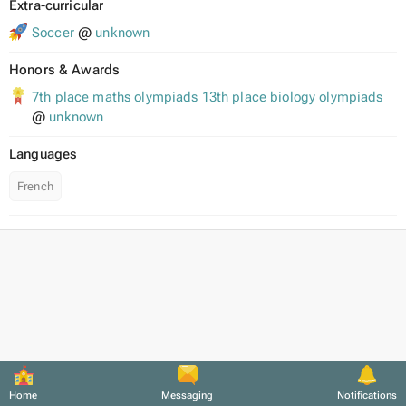
Extra-curricular
Soccer
@
unknown
Honors & Awards
7th place maths olympiads 13th place biology olympiads
@
unknown
Languages
French
Home
Messaging
Notifications