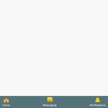
Home
Messaging
Notifications