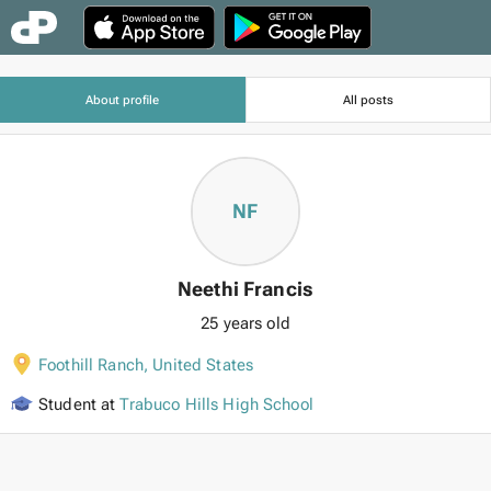
About profile
All posts
NF
Neethi Francis
25 years old
Foothill Ranch
,
United States
Student at
Trabuco Hills High School