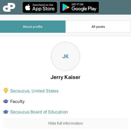
About profile
All posts
JK
Jerry Kaiser
Secaucus
,
United States
Faculty
Secaucus Board of Education
Hide full information