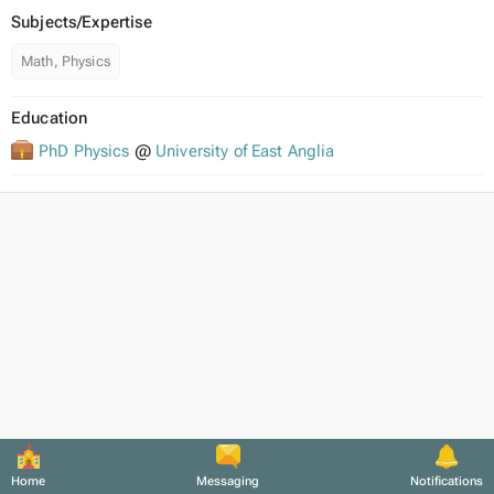
Subjects/Expertise
Math, Physics
Education
PhD Physics
@
University of East Anglia
Home
Messaging
Notifications