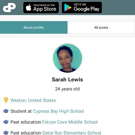
About profile
All posts
Sarah Lewis
24 years old
Weston
,
United States
Student at
Cypress Bay High School
Past education
Falcon Cove Middle School
Past education
Gator Run Elementary School