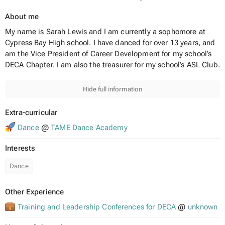
About me
My name is Sarah Lewis and I am currently a sophomore at
Cypress Bay High school. I have danced for over 13 years, and
am the Vice President of Career Development for my school’s
DECA Chapter. I am also the treasurer for my school’s ASL Club.
Hide full information
Extra-curricular
Dance
@
TAME Dance Academy
Interests
Dance
Other Experience
Training and Leadership Conferences for DECA
@
unknown