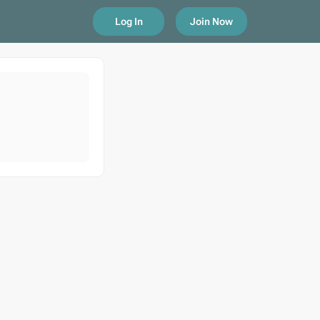
Log In
Join Now