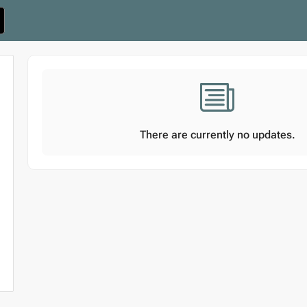
There are currently no updates.