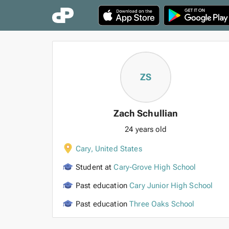
ZS
Zach Schullian
24 years old
Cary
,
United States
Student at
Cary-Grove High School
Past education
Cary Junior High School
Past education
Three Oaks School