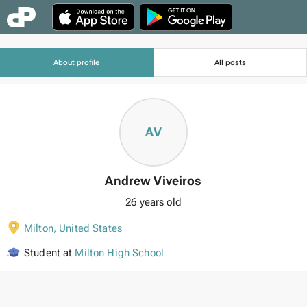
About profile
All posts
AV
Andrew Viveiros
26 years old
Milton
,
United States
Student at
Milton High School