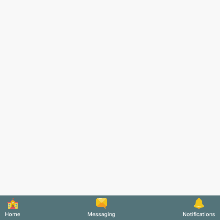
Home
Messaging
Notifications