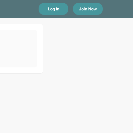
Log In
Join Now