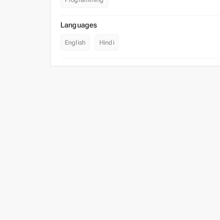
Languages
English
Hindi