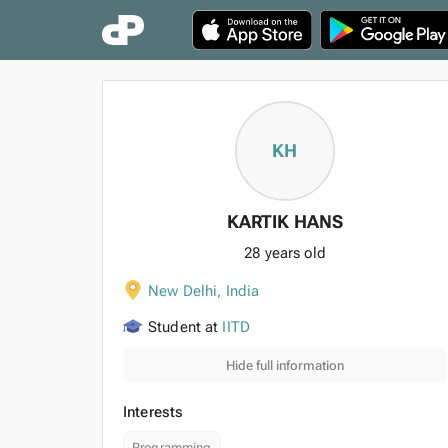
KH
KARTIK HANS
28 years old
New Delhi
,
India
Student at
IITD
Hide full information
Interests
Programming