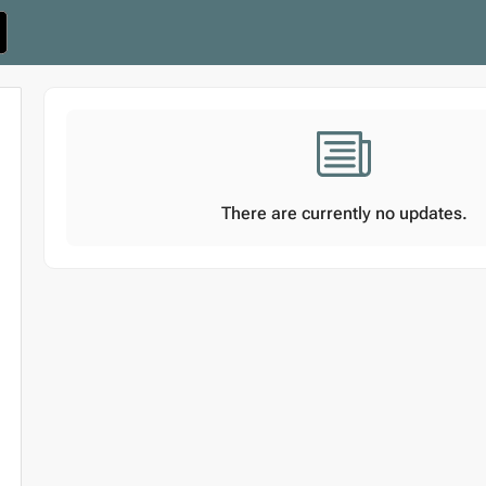
There are currently no updates.