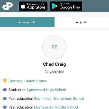
About profile
All posts
CC
Chad Craig
24 years old
Grottoes
,
United States
Student at
Spotswood High School
Past education
South River Elementary School
Past education
Montevideo Middle School