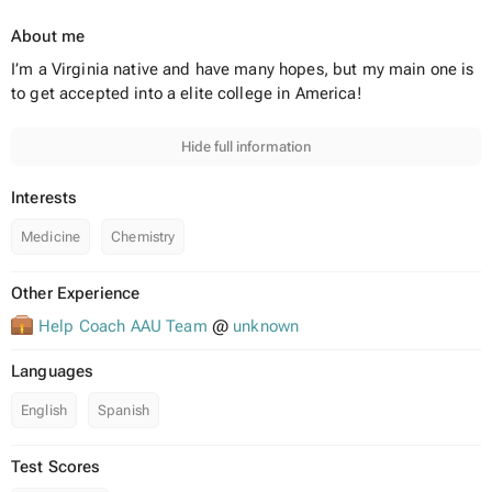
About me
I’m a Virginia native and have many hopes, but my main one is
to get accepted into a elite college in America!
Hide full information
Interests
Medicine
Chemistry
Other Experience
Help Coach AAU Team
@
unknown
Languages
English
Spanish
Test Scores