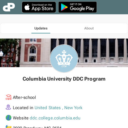
Updates
About
Columbia University DDC Program
After-school
Located in
United States , New York
Website
ddc.college.columbia.edu