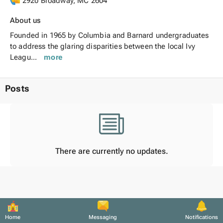
2920 Broadway, MC 2604
About us
Founded in 1965 by Columbia and Barnard undergraduates
to address the glaring disparities between the local Ivy
Leagu...
more
Posts
There are currently no updates.
Home
Messaging
Notifications