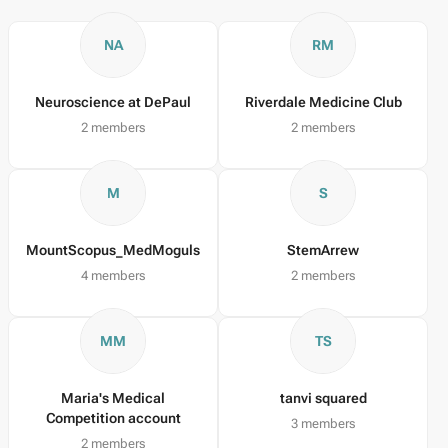
NA
RM
Neuroscience at DePaul
Riverdale Medicine Club
2 members
2 members
M
S
MountScopus_MedMoguls
StemArrew
4 members
2 members
MM
TS
Maria's Medical
tanvi squared
Competition account
3 members
2 members