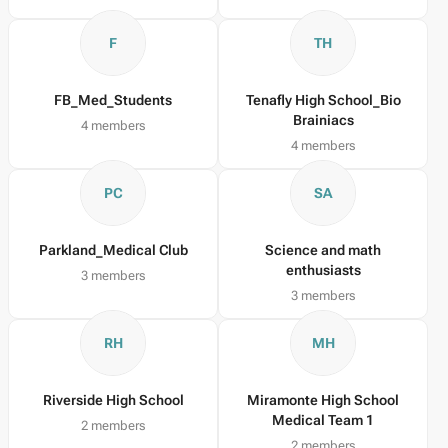
F
TH
FB_Med_Students
Tenafly High School_Bio
Brainiacs
4 members
4 members
PC
SA
Parkland_Medical Club
Science and math
enthusiasts
3 members
3 members
RH
MH
Riverside High School
Miramonte High School
Medical Team 1
2 members
2 members