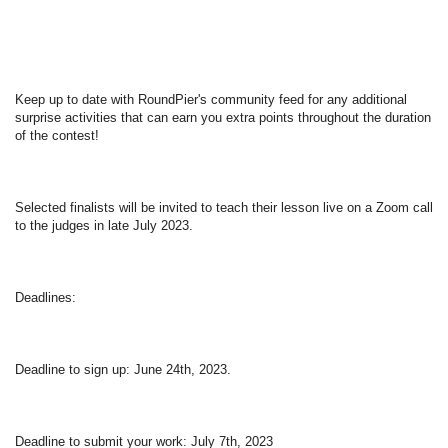
Keep up to date with RoundPier's community feed for any additional 
surprise activities that can earn you extra points throughout the duration 
of the contest!  
Selected finalists will be invited to teach their lesson live on a Zoom call 
to the judges in late July 2023.  
Deadlines:  
Deadline to sign up: June 24th, 2023.  
Deadline to submit your work: July 7th, 2023   