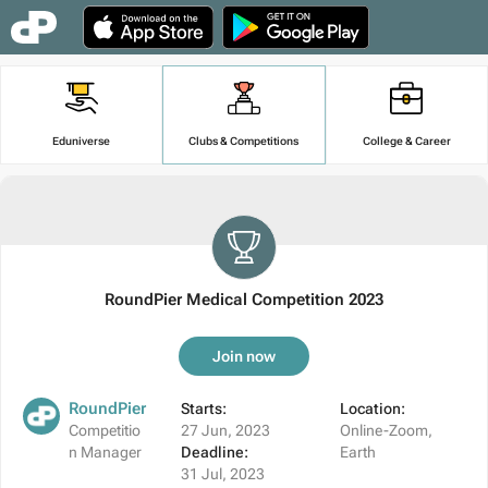
Eduniverse
Clubs & Competitions
College & Career
RoundPier Medical Competition 2023
Join now
RoundPier
Starts:
Location:
Competitio
27 Jun, 2023
Online-Zoom,
n Manager
Deadline:
Earth
31 Jul, 2023