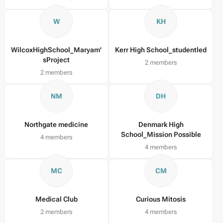
W
KH
WilcoxHighSchool_Maryam'
Kerr High School_studentled
sProject
2 members
2 members
NM
DH
Northgate medicine
Denmark High
School_Mission Possible
4 members
4 members
MC
CM
Medical Club
Curious Mitosis
2 members
4 members