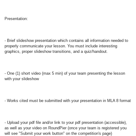
Presentation: 
- Brief slideshow presentation which contains all information needed to 
properly communicate your lesson. You must include interesting 
graphics, proper slideshow transitions, and a quiz/handout. 
- One (1) short video (max 5 min) of your team presenting the lesson 
with your slideshow 
- Works cited must be submitted with your presentation in MLA 8 format  
- Upload your pdf file and/or link to your pdf presentation (accessible), 
as well as your video on RoundPier (once your team is registered you 
will see "Submit your work button" on the competition's page) 