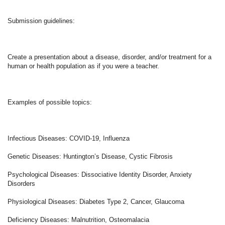
Submission guidelines: 
Create a presentation about a disease, disorder, and/or treatment for a 
human or health population as if you were a teacher. 
Examples of possible topics: 
Infectious Diseases: COVID-19, Influenza 
Genetic Diseases: Huntington’s Disease, Cystic Fibrosis  
Psychological Diseases: Dissociative Identity Disorder, Anxiety 
Disorders  
Physiological Diseases: Diabetes Type 2, Cancer, Glaucoma 
Deficiency Diseases: Malnutrition, Osteomalacia 