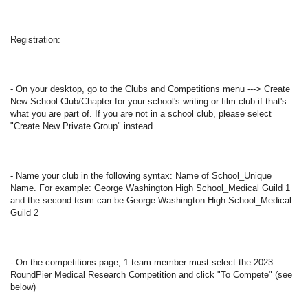
Registration: 
- On your desktop, go to the Clubs and Competitions menu ---> Create 
New School Club/Chapter for your school's writing or film club if that's 
what you are part of. If you are not in a school club, please select 
"Create New Private Group" instead  
- Name your club in the following syntax: Name of School_Unique 
Name. For example: George Washington High School_Medical Guild 1 
and the second team can be George Washington High School_Medical 
Guild 2  
- On the competitions page, 1 team member must select the 2023 
RoundPier Medical Research Competition and click "To Compete" (see 
below)  