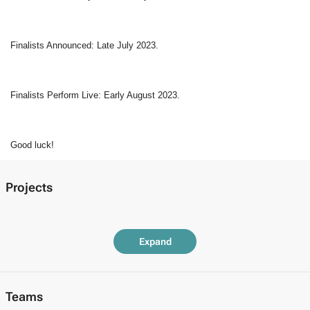
Finalists Announced: Late July 2023.  
Finalists Perform Live: Early August 2023. 
Good luck!
Projects
Expand
Teams