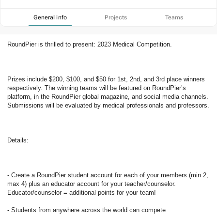
General info
Projects
Teams
RoundPier is thrilled to present: 2023 Medical Competition.  
Prizes include $200, $100, and $50 for 1st, 2nd, and 3rd place winners 
respectively. The winning teams will be featured on RoundPier’s 
platform, in the RoundPier global magazine, and social media channels. 
Submissions will be evaluated by medical professionals and professors.  
Details: 
- Create a RoundPier student account for each of your members (min 2, 
max 4) plus an educator account for your teacher/counselor. 
Educator/counselor = additional points for your team! 
- Students from anywhere across the world can compete 